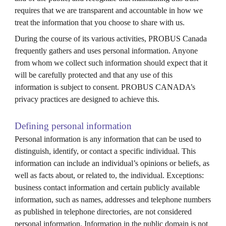
requires that we are transparent and accountable in how we
treat the information that you choose to share with us.
During the course of its various activities, PROBUS
Canada
frequently gathers and uses personal information. Anyone
from whom we collect such information should expect that it
will be carefully protected and that any use of this
information is subject to consent. PROBUS CANADA’s
privacy practices are designed to achieve this.
Defining personal information
Personal information is any information that can be used to
distinguish, identify, or contact a specific individual. This
information can include an individual’s opinions or beliefs, as
well as facts about, or related to, the individual. Exceptions:
business contact information and certain publicly available
information, such as names, addresses and telephone numbers
as published in telephone directories, are not considered
personal information. Information in the public domain is not