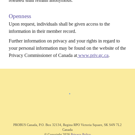
released shall remain anonymous.
Openness
Upon request, individuals shall be given access to the
information in their member record.
Further information on privacy and your rights in regard to
your personal information may be found on the website of the
Privacy Commissioner of Canada at
www.priv.gc.ca
.
PROBUS C
anada
,
P.O. Box 32134, Regina RPO Victoria Square, SK S4N 7L2
Canada
© Copyright 202
6
Privacy Policy