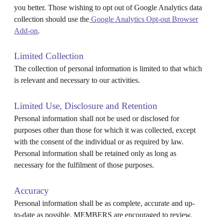
you better. Those wishing to opt out of Google Analytics data
collection should use the
Google Analytics Opt-out Browser
Add-on
.
Limited Collection
The collection of personal information is limited to that which
is relevant and necessary to our activities.
Limited Use, Disclosure and Retention
Personal information shall not be used or disclosed for
purposes other than those for which it was collected, except
with the consent of the individual or as required by law.
Personal information shall be retained only as long as
necessary for the fulfilment of those purposes.
Accuracy
Personal information shall be as complete, accurate and up-
to-date as possible. MEMBERS are encouraged to review,