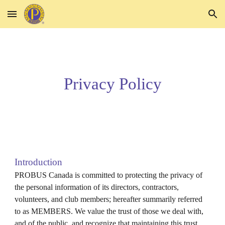
Skip to main content
Skip to navigation
Privacy Policy
Introduction
PROBUS Canada is committed to protecting the privacy of
the personal information of its directors, contractors,
volunteers, and club members; hereafter summarily referred
to as MEMBERS. We value the trust of those we deal with,
and of the public, and recognize that maintaining this trust