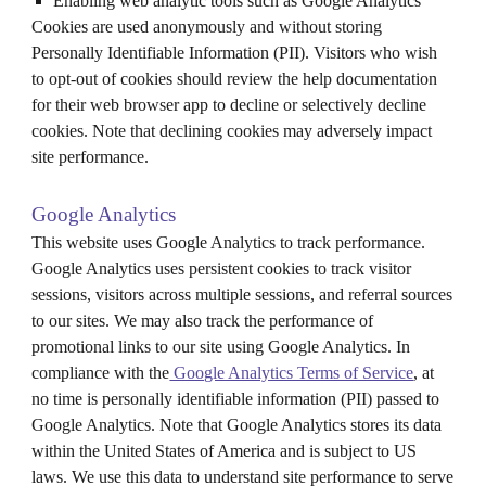
Enabling web analytic tools such as Google Analytics
Cookies are used anonymously and without storing
Personally Identifiable Information (PII). Visitors who wish
to opt-out of cookies should review the help documentation
for their web browser app to decline or selectively decline
cookies. Note that declining cookies may adversely impact
site performance.
Google Analytics
This website uses Google Analytics to track performance.
Google Analytics uses persistent cookies to track visitor
sessions, visitors across multiple sessions, and referral sources
to our sites. We may also track the performance of
promotional links to our site using Google Analytics. In
compliance with the
Google Analytics Terms of Service
, at
no time is personally identifiable information (PII) passed to
Google Analytics. Note that Google Analytics stores its data
within the United States of America and is subject to US
laws. We use this data to understand site performance to serve