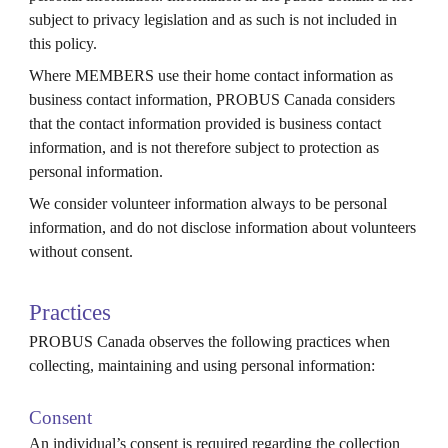
subject to privacy legislation and as such is not included in
this policy.
Where MEMBERS use their home contact information as
business contact information, PROBUS
Canada
considers
that the contact information provided is business contact
information, and is not therefore subject to protection as
personal information.
We consider volunteer information always to be personal
information, and do not disclose information about volunteers
without consent.
Practices
PROBUS
Canada
observes the following practices when
collecting, maintaining and using personal information:
Consent
An individual’s consent is required regarding the collection