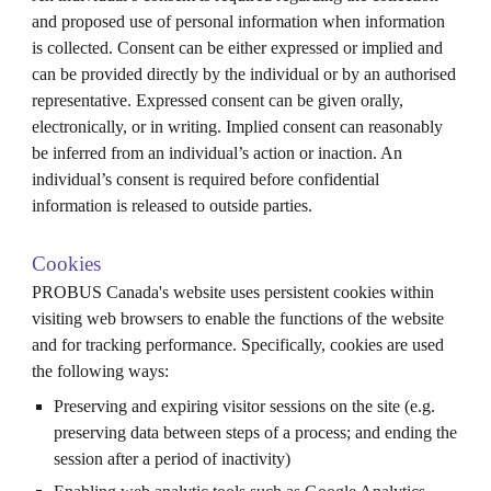
and proposed use of personal information when information
is collected. Consent can be either expressed or implied and
can be provided directly by the individual or by an authorised
representative. Expressed consent can be given orally,
electronically, or in writing. Implied consent can reasonably
be inferred from an individual’s action or inaction. An
individual’s consent is required before confidential
information is released to outside parties.
Cookies
PROBUS
Canada's
website uses persistent cookies within
visiting web browsers to enable the functions of the website
and for tracking performance. Specifically, cookies are used
the following ways:
Preserving and expiring visitor sessions on the site (e.g.
preserving data between steps of a process; and ending the
session after a period of inactivity)