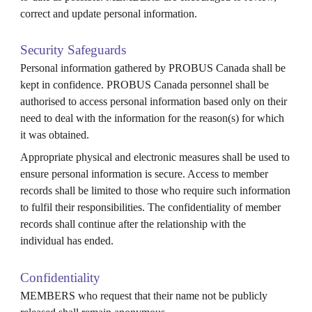
correct and update personal information.
Security Safeguards
Personal information gathered by PROBUS
Canada
shall be
kept in confidence. PROBUS
Canada
personnel shall be
authorised to access personal information based only on their
need to deal with the information for the reason(s) for which
it was obtained.
Appropriate physical and electronic measures shall be used to
ensure personal information is secure. Access to member
records shall be limited to those who require such information
to fulfil their responsibilities. The confidentiality of member
records shall continue after the relationship with the
individual has ended.
Confidentiality
MEMBERS who request that their name not be publicly