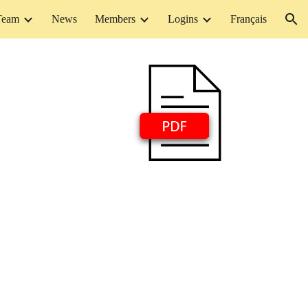
Team
News
Members
Logins
Français
ion