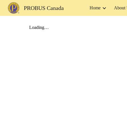
PROBUS Canada
Home
About
Sk