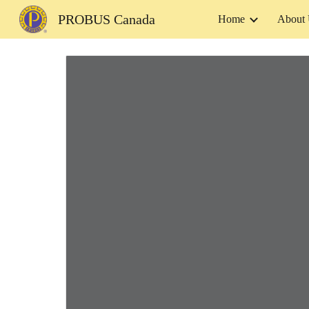
PROBUS Canada
Home
About
Sk