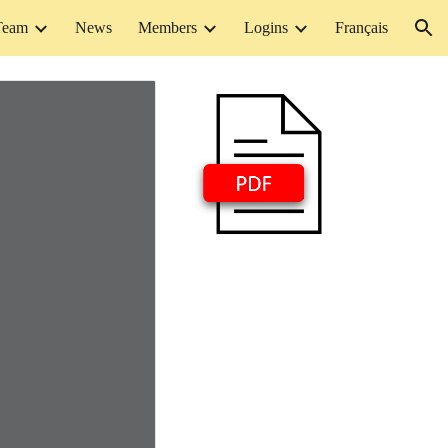
Team
News
Members
Logins
Français
ion