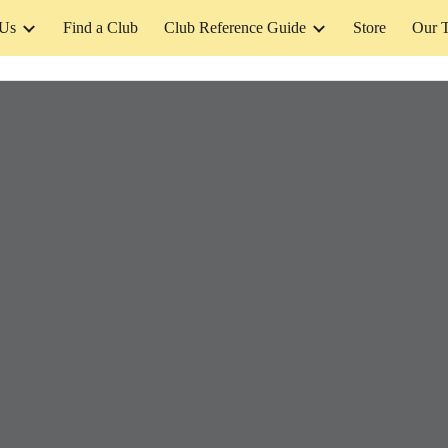
 Us
Find a Club
Club Reference Guide
Store
Our 
ip to main content
Skip to navigat