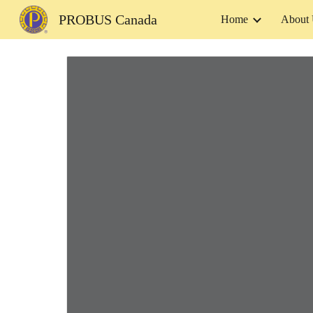
PROBUS Canada
Home
About
Sk