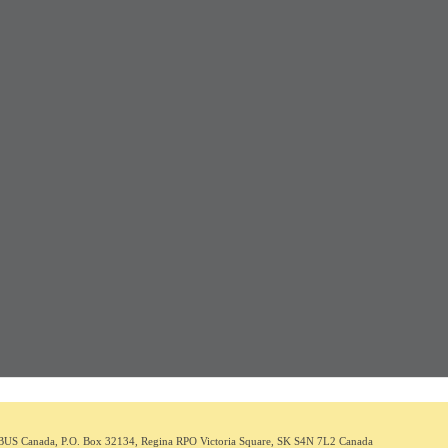
BUS C
anada
,
P.O. Box 32134, Regina RPO Victoria Square, SK S4N 7L2
Canada