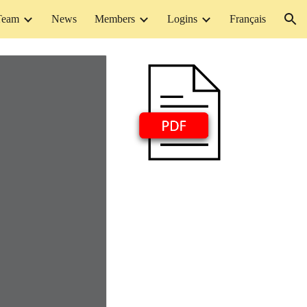
Team
News
Members
Logins
Français
ion