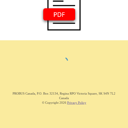
PROBUS C
anada
,
P.O. Box 32134, Regina RPO Victoria Square, SK S4N 7L2
Canada
© Copyright 202
6
Privacy Policy