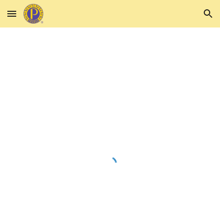
Skip to main content
Skip to navigation