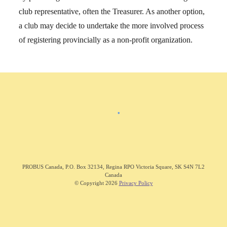
club representative, often the Treasurer. As another option,
a club may decide to undertake the more involved process
of registering provincially as a non-profit organization.
PROBUS C
anada
,
P.O. Box 32134, Regina RPO Victoria Square, SK S4N 7L2
Canada
© Copyright 202
6
Privacy Policy