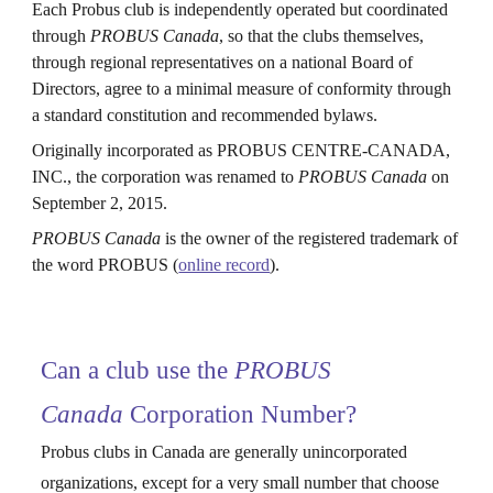
Each Probus club is independently operated but coordinated
through
PROBUS Canada
, so that the clubs themselves,
through regional representatives on a national Board of
Directors, agree to a minimal measure of conformity through
a standard constitution and recommended bylaws.
Originally incorporated as PROBUS CENTRE-CANADA,
INC., the corporation was renamed to
PROBUS Canada
on
September 2, 2015.
PROBUS Canada
is the owner of the registered trademark of
the word PROBUS (
online record
).
Can a club use the
PROBUS
Canada
Corporation Number?
Probus clubs in Canada are generally unincorporated
organizations, except for a very small number that choose