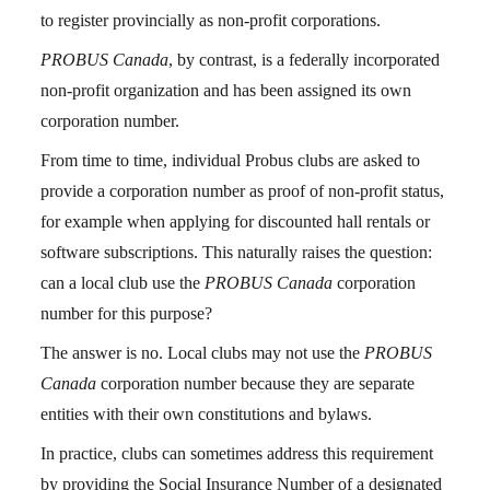
to register provincially as non-profit corporations.
PROBUS Canada
, by contrast, is a federally incorporated
non-profit organization and has been assigned its own
corporation number.
From time to time, individual Probus clubs are asked to
provide a corporation number as proof of non-profit status,
for example when applying for discounted hall rentals or
software subscriptions. This naturally raises the question:
can a local club use the
PROBUS Canada
corporation
number for this purpose?
The answer is no. Local clubs may not use the
PROBUS
Canada
corporation number because they are separate
entities with their own constitutions and bylaws.
In practice, clubs can sometimes address this requirement
by providing the Social Insurance Number of a designated