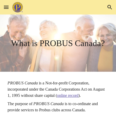
Skip to main content
Skip to navigation
What is PROBUS Canada?
PROBUS Canada
is a Not-for-profit
C
orporation,
incorporated under the Canada Corporations Act on August
1, 1995 without share capital (
online record
).
The purpose of
PROBUS Canada
is to co-ordinate and
provide services to Probus clubs across Canada.