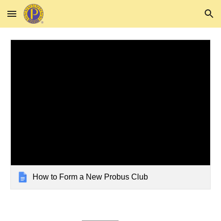
Skip to main content
Skip to navigation
How to Form a New Probus Club