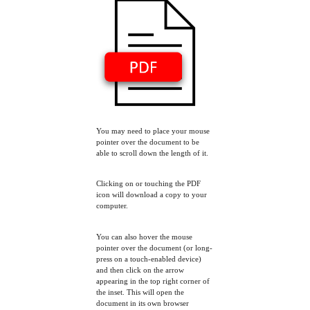
You may need to place your mouse
pointer over the document to be
able to scroll down the length of it.
Clicking on or touching the PDF
icon will download a copy to your
computer.
You can also hover the mouse
pointer over the document (or long-
press on a touch-enabled device)
and then click on the arrow
appearing in the top right corner of
the inset. This will open the
document in its own browser