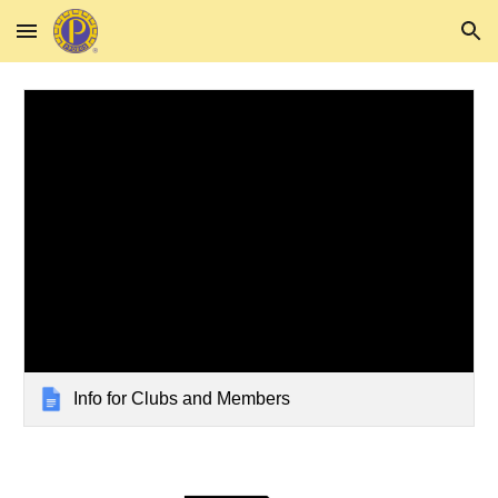
Skip to main content
Skip to navigation
Info for Clubs and Members