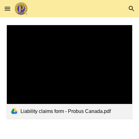
Skip to main content
Skip to navigation
Liability claims form - Probus Canada.pdf