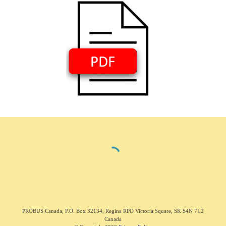
PROBUS C
anada
,
P.O. Box 32134, Regina RPO Victoria Square, SK S4N 7L2
Canada