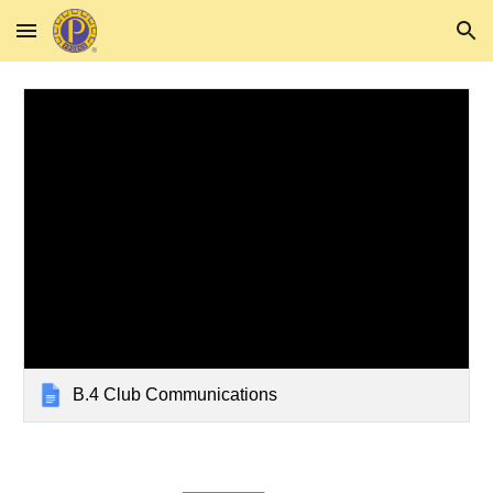
Skip to main content
Skip to navigation
B.4 Club Communications