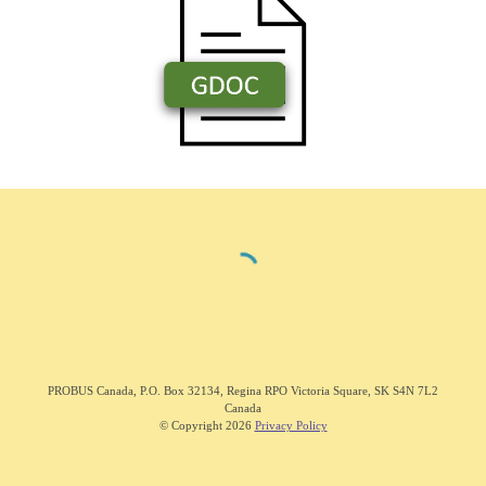
PROBUS C
anada
,
P.O. Box 32134, Regina RPO Victoria Square, SK S4N 7L2
Canada
© Copyright 202
6
Privacy Policy