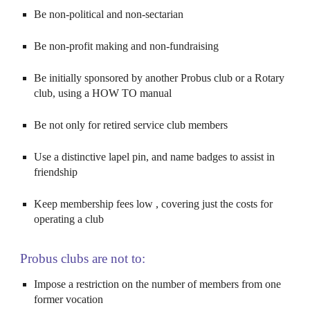
Be non-political and non-sectarian
Be non-profit making and non-fundraising
Be initially sponsored by another
Probus
club or a Rotary
club, using a HOW TO manual
Be not only for retired service club members
Use a distinctive lapel pin, and name badges to assist in
friendship
Keep membership fees low , covering just the costs for
operating a club
Probus clubs are not to:
Impose a restriction on the number of members from one
former vocation