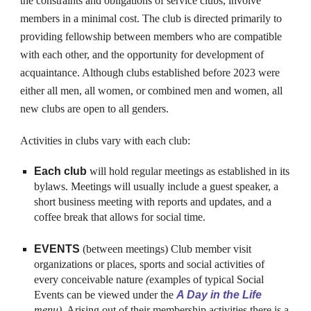
the constraints and obligations of service clubs, involve
members in a minimal cost. The club is directed primarily to
providing fellowship between members who are compatible
with each other, and the opportunity for development of
acquaintance.
Although clubs established before 2023 were
either all men, all women, or combined men and women, all
new clubs are open to all genders.
Activities in clubs vary with each club:
Each club
will hold
regular meetings as established in its
bylaws. Meetings will usually include a guest speaker, a
short business meeting with reports and updates, and a
coffee break that allows for social time.
EVENTS
(between meetings) Club member visit
organizations or places, sports and social activities of
every conceivable nature
(
examples of typical Social
Events can be viewed under the
A Day in the Life
menu
)
. Arising out of their membership activities there is a