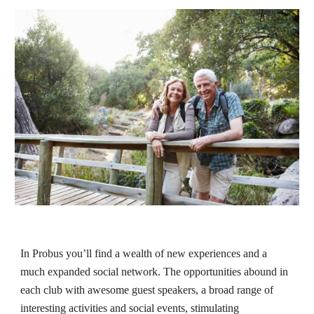
In
Probus
you’ll find a wealth of new experiences and a
much expanded social network. The opportunities abound in
each club with awesome guest speakers, a broad range of
interesting activities and social events, stimulating