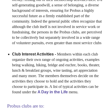
self-generating goodwill, a sense of belonging, a diverse
background of interests, ensuring for
Probus
a highly
successful future as a firmly established part of the
community. Indeed the general public often recognize that
although the club itself is not involved in service work or
fundraising, the persons in the
Probus
clubs, are perceived
to be collectively but separately involved in a wide range
of volunteer pursuits, even greater than most service clubs
Club Interest Activities -
Members within each club
organize their own range of ongoing activities, examples
being walking, hiking, bridge and euchre, books, theater,
lunch & breakfast groups, wine tasting, art appreciation
and many more. The members themselves decide on the
activities they choose to hold and the activities they
choose to participate in. A list of typical activities can be
found under the
A Day in the Life
menu.
Probus clubs are to: