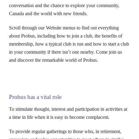
conversation and the chance to explore your community,
Canada and the world with new friends.
Scroll through our Website menus to find out everything
about
Probus
, including how to join a club, the benefits of
membership, how a typical club is run and how to start a club
in your community if there isn’t one nearby. Come join us
and discover the remarkable world of Probus.
Probus has a vital role
To stimulate thought, interest and participation in activities at
a time in life when it is easy to become complacent.
To provide regular gatherings to those who, in retirement,