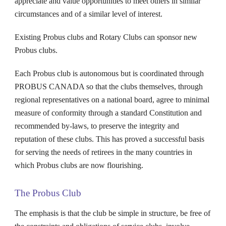
appreciate and value opportunities to meet others in similar
circumstances and of a similar level of interest.
Existing
Probus
clubs and Rotary Clubs can sponsor new
Probus
clubs.
Each
Probus
club is autonomous but is coordinated through
PROBUS CANADA so that the clubs themselves, through
regional representatives on a national board, agree to minimal
measure of conformity through a standard Constitution and
recommended by-laws, to preserve the integrity and
reputation of these clubs. This has proved a successful basis
for serving the needs of retirees in the many countries in
which
Probus
clubs are now flourishing.
The Probus Club
The emphasis is that the club be simple in structure, be free of