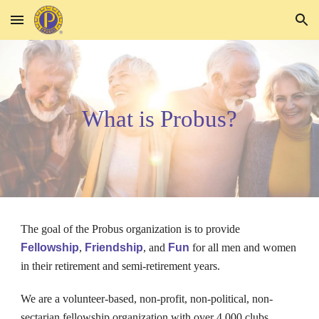
Skip to main content
Skip to navigation
What is Probus?
The
goal of the Probus organization is to provide
Fellowship
,
Friendship
, and
Fun
for all men and women
in their retirement and semi-retirement years.
We are a volunteer-based, non-profit, non-political, non-
sectarian fellowship organization with over 4,000 clubs