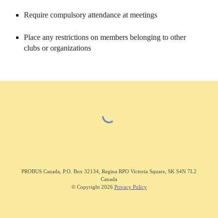
Require compulsory attendance at meetings
Place any restrictions on members belonging to other
clubs or organizations
PROBUS C
anada
,
P.O. Box 32134, Regina RPO Victoria Square, SK S4N 7L2
Canada
© Copyright 202
6
Privacy Policy