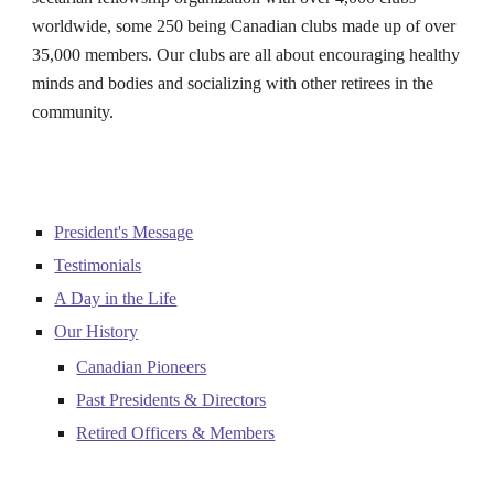
worldwide, some 2
50
being Canadian clubs made up of over
3
5
,000 members. Our clubs are all about encouraging healthy
minds and bodies and socializing with other retirees in the
community.
President's Message
Testimonials
A Day in the Life
Our History
Canadian Pioneers
Past Presidents & Directors
Retired Officers & Members