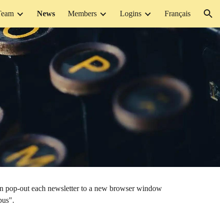
Team
News
Members
Logins
Français
ion
can pop-out each newsletter to a new browser window
bus".