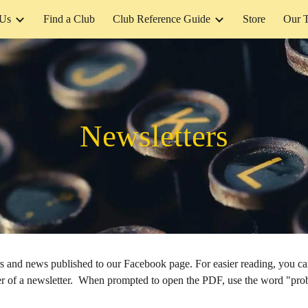
 Us
Find a Club
Club Reference Guide
Store
Our 
ip to main content
Skip to navigat
Newsletters
ers and news published to our Facebook page. For easier reading, you 
rner of a newsletter. When prompted to open the PDF, use the word "pro