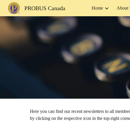
PROBUS Canada
Home
About
Sk
Here you can find our recent newsletters to all memb
by clicking on the respective icon in the top-right co