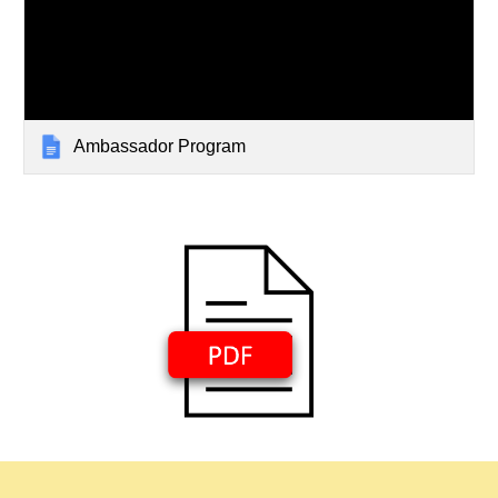
Ambassador Program