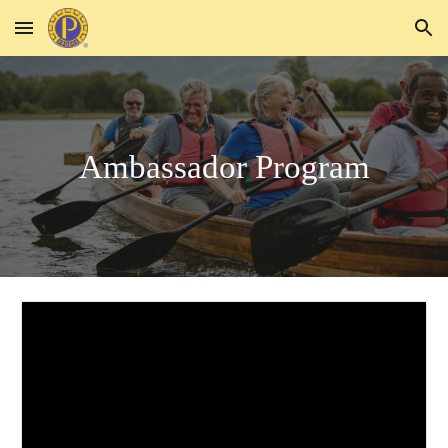
Skip to main content
Skip to navigation
Ambassador Program