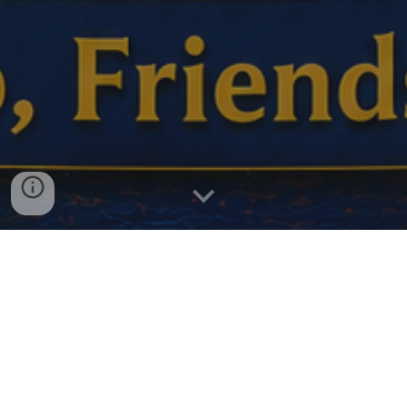
In 2027, Probus will celebrate the 40th anniversary of
providing friendship, fellowship, and fun to tens of thousands
of retired and semi-retired Canadians.
The peak of our celebrations will be during Probus Month in
October.