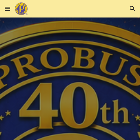
Skip to main content
Skip to navigation