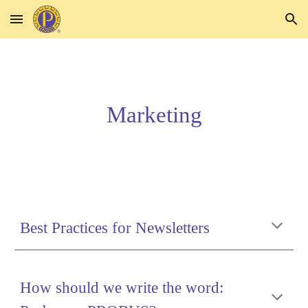
Skip to main content
Skip to navigation
Marketing
Best Practices for Newsletters
How should we write the word: