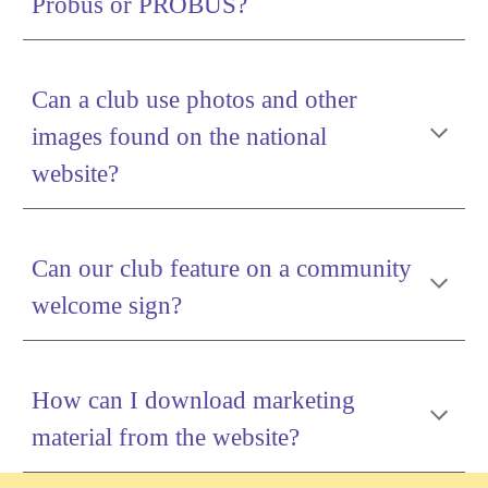
Probus or PROBUS?
Can a club use photos and other
images found on the national
website?
Can our club feature on a community
welcome sign?
How can I download marketing
material from the website?