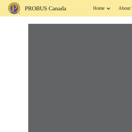
PROBUS Canada
Home
About
Sk