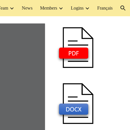
Team
News
Members
Logins
Français
ion