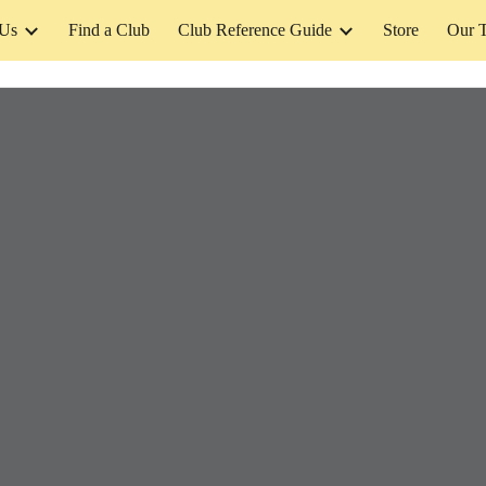
 Us
Find a Club
Club Reference Guide
Store
Our 
ip to main content
Skip to navigat